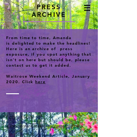
PRESS
t:
07812 196798
ARCHIVE
From time to time, Amanda
is delighted to make the headlines!
Here is an archive of press
exposure, if you spot anything that
isn't on here but should be, please
contact us to get it added.
Waitrose Weekend Article, January
2020. Click
here
t:
07812 196798
e:
info@amandaevans-hypnotherapy.co.uk