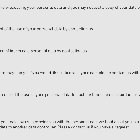
e are processing your personal data and you may request a copy of your data b
t of the use of your personal data by contacting us.
tion of inaccurate personal data by contacting us.
re may apply – if you would like us to erase your data please contact us with d
 restrict the use of your personal data. In such instances please contact us 
 you may ask us to provide you with the personal data we hold about you i
ata to another data controller. Please contact us if you have a request.