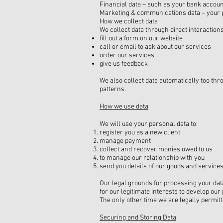
Financial data – such as your bank accoun
Marketing & communications data – your 
How we collect data
We collect data through direct interaction
fill out a form on our website
call or email to ask about our services
order our services
give us feedback
We also collect data automatically too th
patterns.
How we use data
We will use your personal data to:
register you as a new client
manage payment
collect and recover monies owed to us
to manage our relationship with you
send you details of our goods and services
Our legal grounds for processing your data
for our legitimate interests to develop ou
The only other time we are legally permitt
Securing and Storing Data