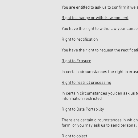
You are entitled to ask us to confirm if w
Right to change or withdraw consent
You have the right to withdraw your consen
Right to rectification
You have the right to request the rectifica
Right to Erasure
In certain circumstances the right to erasu
Right to restrict processing
In certain circumstances you can ask us to
information restricted.
Right to Data Portability
There are certain circumstances in which
form, or you may ask us to send personal d
Right to object