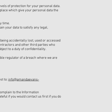
vels of protection for your personal data.
n place which give your personal data the
y time.
in your data to satisfy any legal,
 being accidentally lost, used or accessed
ontractors and other third parties who
ct to a duty of confidentiality.
able regulator of a breach where we are
st to:
info@amandaevans-
complain to the Information
teful if you would contact us first if you do