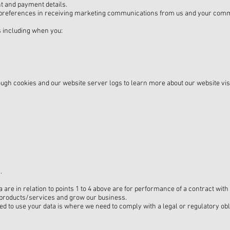
t and payment details.
preferences in receiving marketing communications from us and your comm
s including when you:
rough cookies and our website server logs to learn more about our website vi
.
 are in relation to points 1 to 4 above are for performance of a contract with
r products/services and grow our business.
ed to use your data is where we need to comply with a legal or regulatory obl