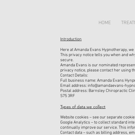
HOME
TREAT
Introduction
Here at Amanda Evans Hypnotherapy, we are
This privacy notice tells you when and wh
secure.
Amanda Evans is our nominated representa
privacy notice, please contact her using th
Contact Details:
Full business name: Amanda Evans Hynp
Email address: info@amandaevans-hypno
Postal address: Barnsley Chiropractic Clin
S75 3RF
Types of data we collect
Website cookies – see our separate cookie
Google Analytics – to collect standard inte
continually improve our service. This info
Contact data – such as billing address, e