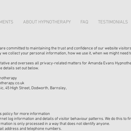
MENTS
ABOUT HYPNOTHERAPY
FAQ
TESTIMONIALS
 committed to maintaining the trust and confidence of our website visitors
y we collect your personal information, how we use it, when we might need to
tive and oversees all privacy-related matters for Amanda Evans Hypnothera
e details set out below.
notherapy
therapy.co.uk
ic, 45 High Street, Dodworth, Barnsley,
s policy for more information
rnet log information and details of visitor behaviour patterns. We do this to 
rmation is only processed in a way that does not identify anyone.
mail address and telephone numbers.