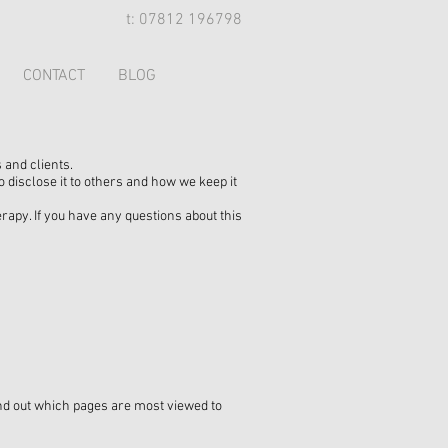
t: 07812 196798
CONTACT
BLOG
 and clients.
 disclose it to others and how we keep it
py. If you have any questions about this
find out which pages are most viewed to