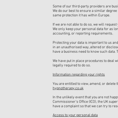
Some of our third-party providers are busi
We do our best to ensure a similar degree 
same protection it has within Europe.
If we are not able to do so, we will reques
We only keep your personal data for as long
accounting, or reporting requirements.
Protecting your data is important to us an
in an unauthorised way, altered or disclos
have a business need to know such data. Th
We have put in place procedures to deal w
legally required to do so.
Information regarding your rights
You are entitled to view, amend, or delete
hypnotherapy.co.uk
In the unlikely event that you are not hap
Commissioner’s Office (ICO), the UK superv
have a complaint so that we can try to reso
Access to your personal data