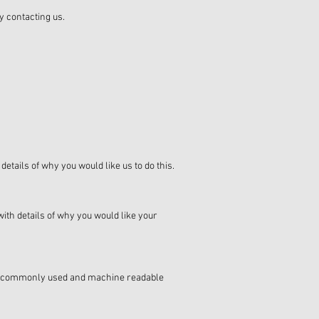
y contacting us.
etails of why you would like us to do this.
with details of why you would like your
n a commonly used and machine readable