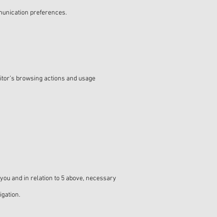
unication preferences.
sitor’s browsing actions and usage
 you and in relation to 5 above, necessary
igation.