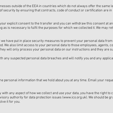
nesses outside of the EEA in countries which do not always offer the same le
of security by ensuring that contracts, code of conduct or certification are i
t your explicit consent to the transfer and you can withdraw this consent at an
 as is necessary to fulfil the purposes for which we collected it. We may reta
d we have put in place security measures to prevent your personal data from
ed. We also limit access to your personal data to those employees, agents, c
ey will only process your personal data on our instructions and they are subje
ith any suspected personal data breaches and will notify you and any applic
 the personal information that we hold about you at any time. Email your reque
py with any aspect of how we collect and use your data, you have the right to 
isory authority for data protection issues (
www.ico.org.uk
). We should be gra
lve it for you.