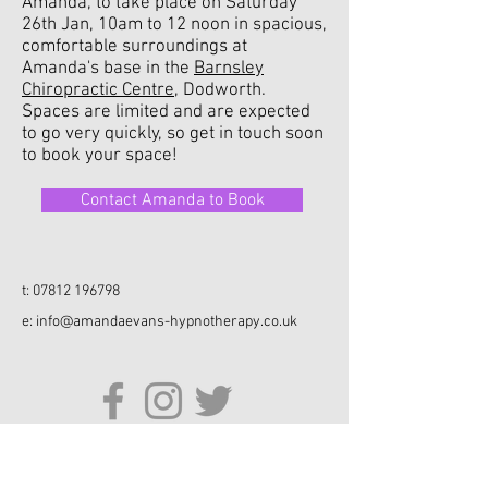
Amanda, to take place on Saturday
26th Jan, 10am to 12 noon in spacious,
comfortable surroundings at
Amanda's base in the
Barnsley
Chiropractic Centre
, Dodworth.
Spaces are limited and are expected
to go very quickly, so get in touch soon
to book your space!
Contact Amanda to Book
t:
07812 196798
e:
info@amandaevans-hypnotherapy.co.uk