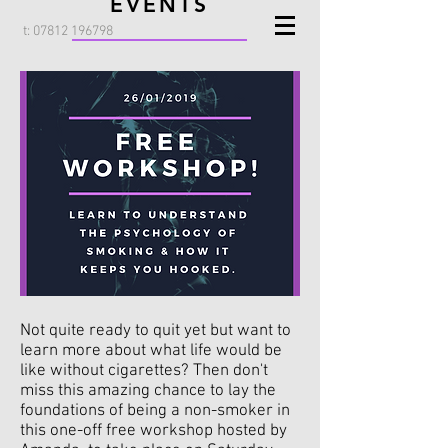
EVENTS
t:
07812 196798
Not quite ready to quit yet but want to
learn more about what life would be
like without cigarettes? Then don't
miss this amazing chance to lay the
foundations of being a non-smoker in
this one-off free workshop hosted by