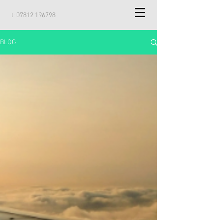
t:
07812 196798
BLOG