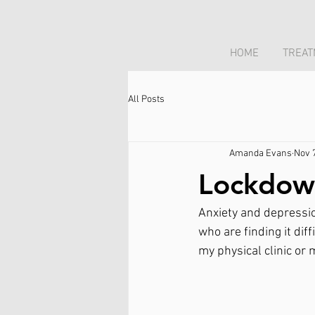
HOME
TREAT
All Posts
Amanda Evans
Nov 
Lockdow
Anxiety and depressio
who are finding it dif
my physical clinic or 