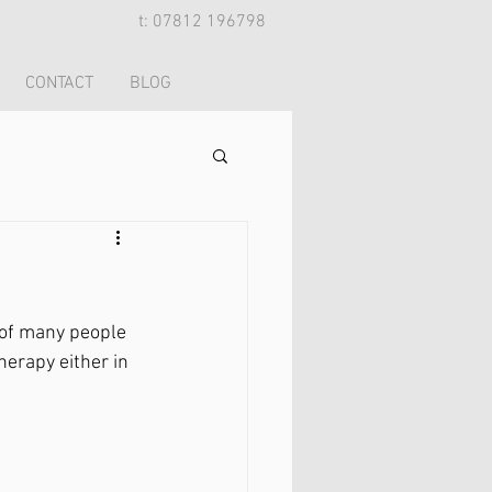
t: 07812 196798
CONTACT
BLOG
 of many people 
herapy either in 