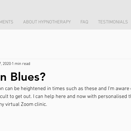
MENTS
ABOUT HYPNOTHERAPY
FAQ
TESTIMONIALS
7, 2020
1 min read
n Blues?
n can be heightened in times such as these and I'm aware
ficult to get out. I can help here and now with personalised t
my virtual Zoom clinic.