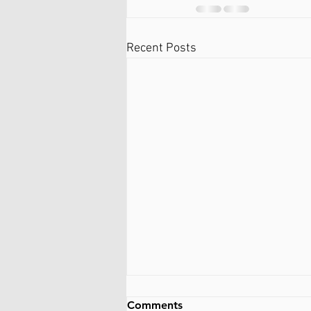
Recent Posts
Comments