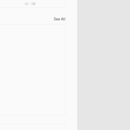
See All